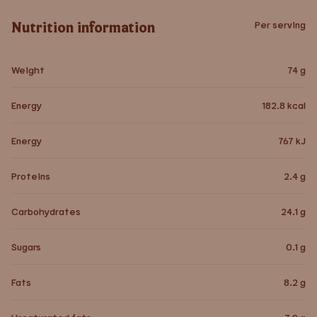
Nutrition information
Per serving
Weight
74
g
Energy
182.8
kcal
Energy
767
kJ
Proteins
2.4
g
Carbohydrates
24.1
g
Sugars
0.1
g
Fats
8.2
g