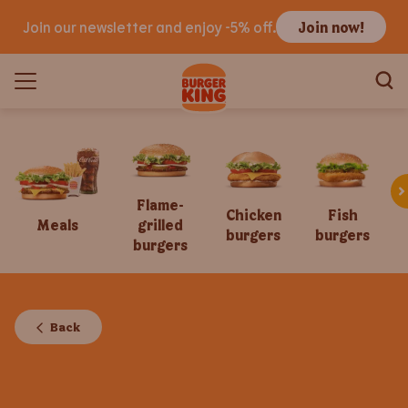
Join our newsletter and enjoy -5% off.
Join now!
Flame-
Chicken
Fish
Meals
grilled
burgers
burgers
burgers
Back