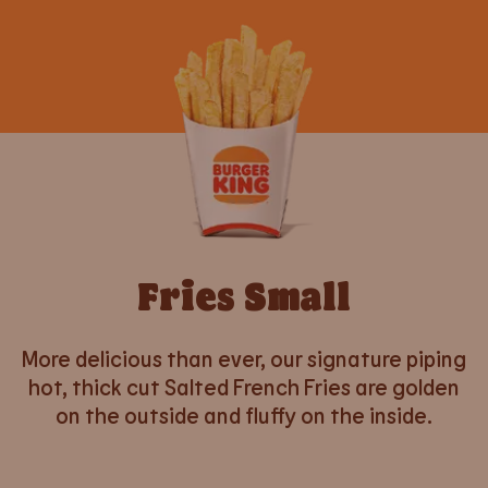
Fries Small
More delicious than ever, our signature piping
hot, thick cut Salted French Fries are golden
on the outside and fluffy on the inside.