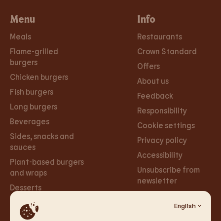
Menu
Info
Meals
Restaurants
Flame-grilled
Crown Standard
burgers
Offers
Chicken burgers
About us
Fish burgers
Feedback
Long burgers
Responsibility
Beverages
Cookie settings
Sides, snacks and
Privacy policy
sauces
Accessibility
Plant-based burgers
Unsubscribe from
and wraps
newsletter
Desserts
English
Careers
Social