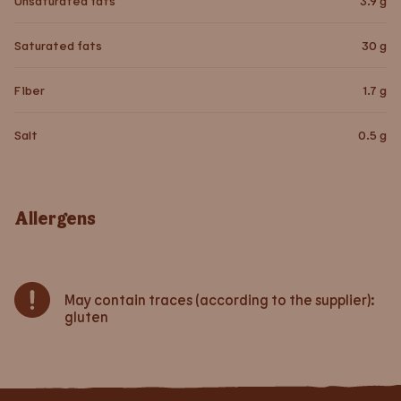
Unsaturated fats
3.9
g
Saturated fats
30
g
Fiber
1.7
g
Salt
0.5
g
Allergens
May contain traces (according to the supplier):
gluten