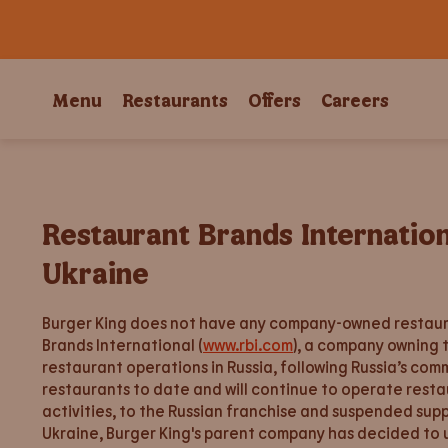
Menu
Restaurants
Offers
Careers
Restaurant Brands Internatio
Ukraine
Burger King does not have any company-owned restauran
Brands International (
www.rbi.com
), a company owning 
restaurant operations in Russia, following Russia’s co
restaurants to date and will continue to operate resta
activities, to the Russian franchise and suspended sup
Ukraine, Burger King's parent company has decided to u