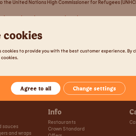
to the United Nations High Commissioner for Refugees (UNHCR
om/English/news/news-details/2022/Actions-on-Burger-King-R
 cookies
we fully condemn it. In the Baltic States, Estonia, Latvia and
in the Baltic States and Russia operate autonomously and the
ar refugees and humanitarian aid to Ukraine on its ships. We 
 cookies to provide you with the best customer experience. By cli
 cookies.
Agree to all
Change settings
Info
C
Restaurants
Ca
d sauces
Crown Standard
gers and wraps
Offers