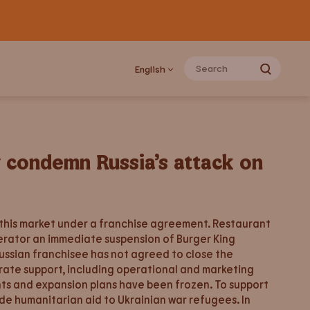
English
y condemn Russia’s attack on
 this market under a franchise agreement. Restaurant
erator an immediate suspension of Burger King
Russian franchisee has not agreed to close the
orate support, including operational and marketing
ents and expansion plans have been frozen. To support
de humanitarian aid to Ukrainian war refugees. In