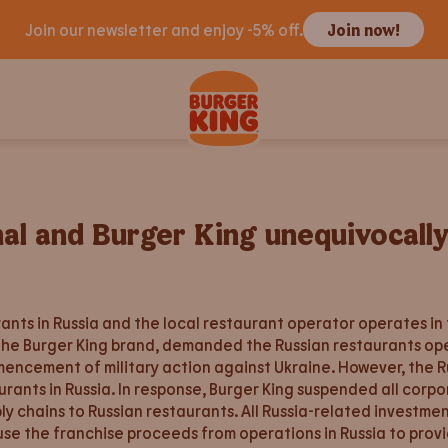
Join our newsletter and enjoy -5% off.
Join now!
nal and Burger King unequivocall
ts in Russia and the local restaurant operator operates in
the Burger King brand, demanded the Russian restaurants op
mmencement of military action against Ukraine. However, the 
urants in Russia. In response, Burger King suspended all corp
ply chains to Russian restaurants. All Russia-related investm
se the franchise proceeds from operations in Russia to provi