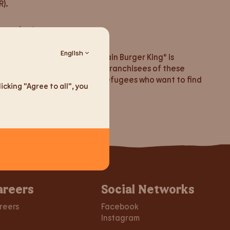
).
ussia/default.aspx
English
 Lithuania, the fast-food chain Burger King® is
re is no contact between the franchisees of these
have opened our doors to all refugees who want to find
cking "Agree to all", you
areers
Social Networks
reers
Facebook
Instagram