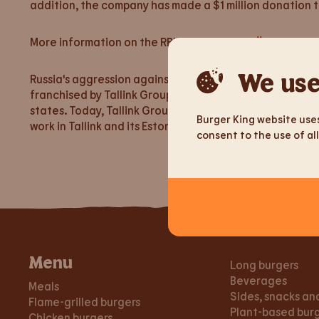
addition, the company has made a $1 million donation 
More information on the RBI website:
https://www.rbi.c
We use
Russia's aggression against Ukraine is unacceptable and 
franchised by Tallink Group. Burger King’s franchises 
states. Today, Tallink Group offers free transport to w
Burger King website uses
work in Tallink and its Estonian subsidiaries.
consent to the use of all
Menu
Long burgers
Beverages
Meals
Sides, snacks an
Flame-grilled burgers
Plant-based bur
Chicken burgers