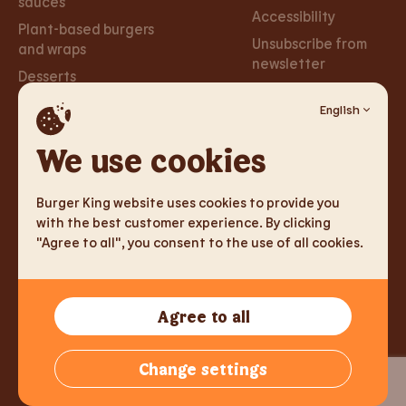
sauces
Accessibility
Plant-based burgers
Unsubscribe from
and wraps
newsletter
Desserts
English
Careers
Social
Networks
We use cookies
Careers
Facebook
Burger King website uses cookies to provide you
Instagram
with the best customer experience. By clicking
"Agree to all", you consent to the use of all cookies.
TM & Copyright 2026 Burger King Corporation. All rights
Agree to all
reserved.
Tallink Fast Food OÜ, Reg.kood 14775213, Sadama 5, 10111 Tallinn,
Change settings
Estonia,
info@burgerking.ee