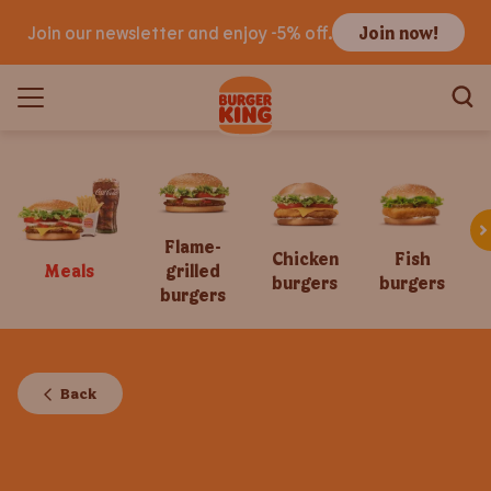
Join our newsletter and enjoy -5% off.
Join now!
Flame-
Chicken
Fish
Meals
grilled
burgers
burgers
burgers
Back