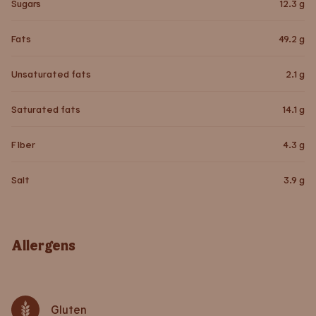
Sugars
12.3
g
Fats
49.2
g
Unsaturated fats
2.1
g
Saturated fats
14.1
g
Fiber
4.3
g
Salt
3.9
g
Allergens
Gluten