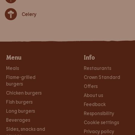
Celery
Menu
Info
Meals
Restaurants
Flame-grilled
Crown Standard
burgers
Offers
Chicken burgers
About us
Fish burgers
Feedback
Long burgers
Responsibility
Beverages
Cookie settings
Sides, snacks and
Privacy policy