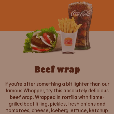
Beef wrap
If you're after something a bit lighter than our
famous Whopper, try this absolutely delicious
beef wrap. Wrapped in tortilla with flame-
grilled beef filling, pickles, fresh onions and
tomatoes, cheese, Iceberg lettuce, ketchup