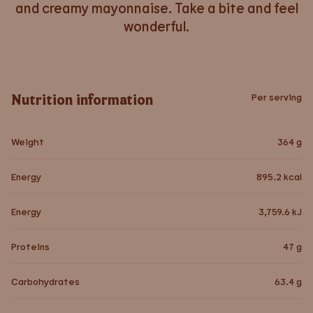
and creamy mayonnaise. Take a bite and feel
wonderful.
Nutrition information
Per serving
Weight
364
g
Energy
895.2
kcal
Energy
3,759.6
kJ
Proteins
47
g
Carbohydrates
63.4
g