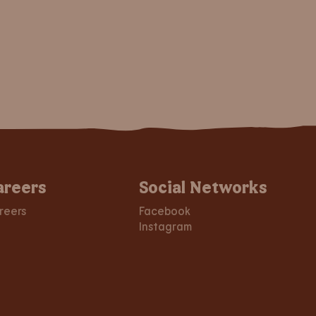
areers
Social Networks
reers
Facebook
Instagram