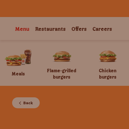
Menu
Restaurants
Offers
Careers
Flame-grilled
Chicken
Meals
burgers
burgers
Back