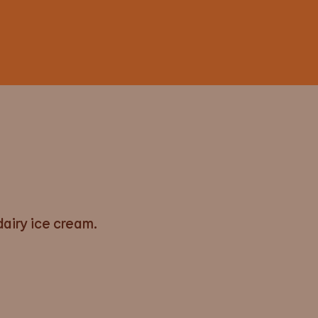
airy ice cream.