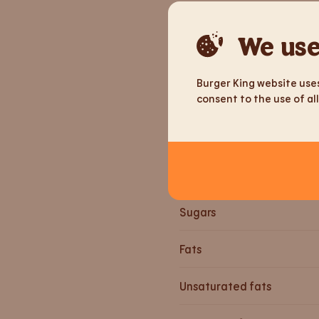
Weight
We use
Energy
Burger King website uses
consent to the use of all
Energy
Proteins
Carbohydrates
Sugars
Fats
Unsaturated fats