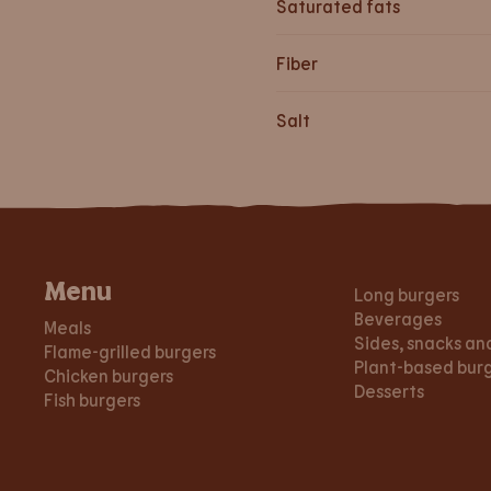
Saturated fats
Fiber
Salt
Menu
Long burgers
Beverages
Meals
Sides, snacks an
Flame-grilled burgers
Plant-based bur
Chicken burgers
Desserts
Fish burgers