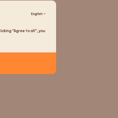
English
ducts
cking "Agree to all", you