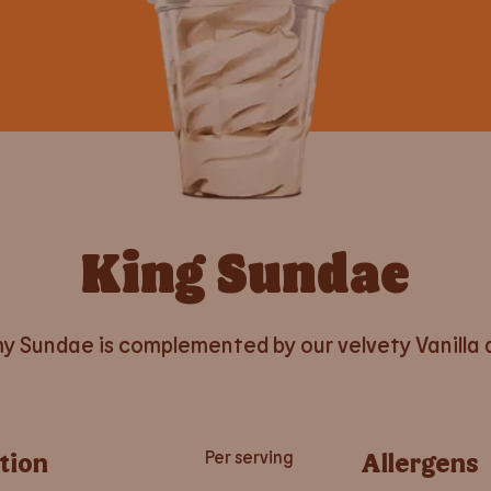
King Sundae
y Sundae is complemented by our velvety Vanilla d
tion
Per serving
Allergens