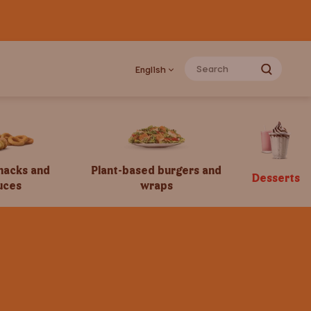
English
snacks and
Plant-based burgers and
Desserts
uces
wraps