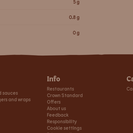
5
g
0.8
g
0
g
Info
C
Restaurants
Ca
d sauces
Crown Standard
gers and wraps
Offers
About us
Feedback
Responsibility
Cookie settings