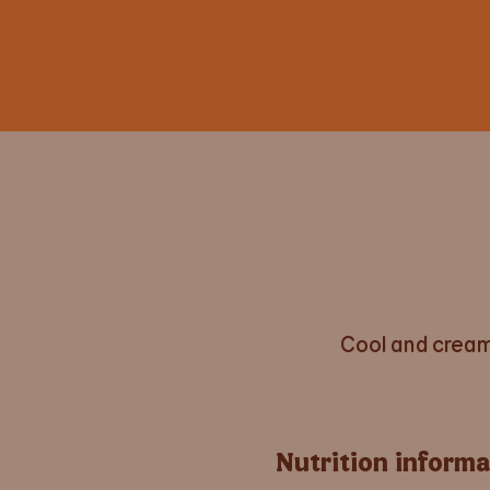
Cool and cream
Nutrition informa