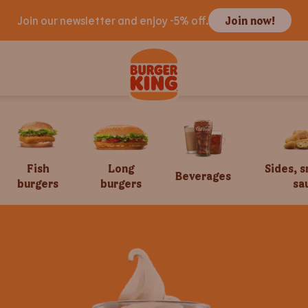
Join our newsletter and enjoy -5% off.
Join now!
Fish
Long
Sides, 
Beverages
burgers
burgers
sa