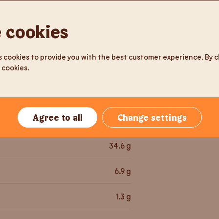
150
g
 cookies
Milk pro
225.3
kcal
 cookies to provide you with the best customer experience. By cli
 cookies.
947.8
kJ
3.8
g
Agree to all
Change settings
37
g
34.6
g
6.9
g
1.3
g