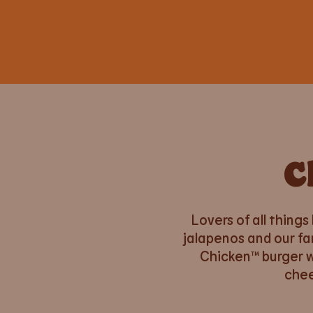
C
Lovers of all things
jalapenos and our fa
Chicken™ burger wi
chee