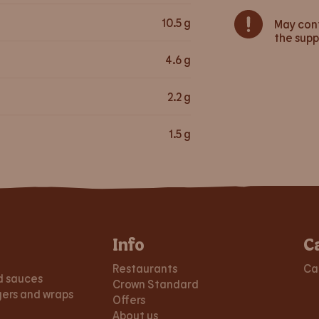
10.5
g
May cont
the supp
4.6
g
2.2
g
1.5
g
Info
C
Restaurants
Ca
d sauces
Crown Standard
gers and wraps
Offers
About us