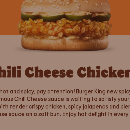
hili Cheese Chicke
 hot and spicy, pay attention! Burger King new spic
mous Chili Cheese sauce is waiting to satisfy your
th tender crispy chicken, spicy jalapenos and plen
se sauce on a soft bun. Enjoy hot delight in every 