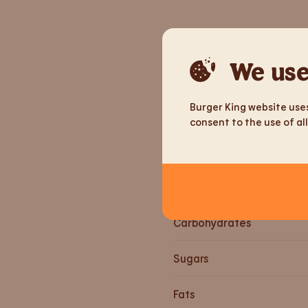
Nutrition informa
We use
Weight
Burger King website uses
Energy
consent to the use of all
Energy
Proteins
Carbohydrates
Sugars
Fats