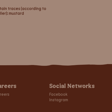
ain traces (according to
lier): mustard
areers
Social Networks
reers
Facebook
Instagram