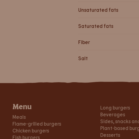
Unsaturated fats
Saturated fats
Fiber
Salt
Menu
Long burgers
Beverages
Meals
Sides, snacks an
Flame-grilled burgers
Plant-based bur
Chicken burgers
Desserts
Fish burgers