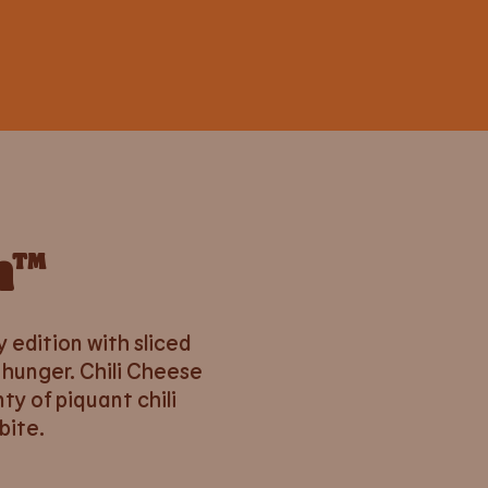
n™
y edition with sliced
 hunger. Chili Cheese
ty of piquant chili
bite.