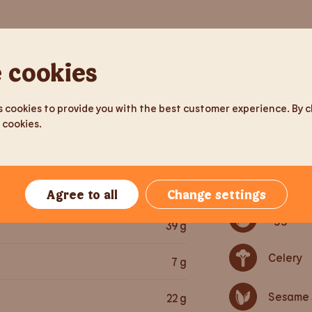
tion
Per serving
Allergens
 cookies
211
g
Gluten
 cookies to provide you with the best customer experience. By cli
371
kcal
 cookies.
Soy
1,552
kJ
Milk pro
13
g
Agree to all
Change settings
Egg
39
g
Celery
7
g
Sesame 
22
g