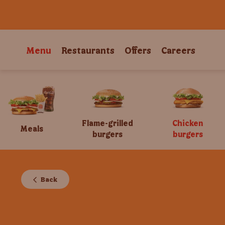
Menu
Restaurants
Offers
Careers
Flame-grilled
Chicken
Meals
burgers
burgers
Back