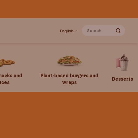
English
snacks and
Plant-based burgers and
Desserts
uces
wraps