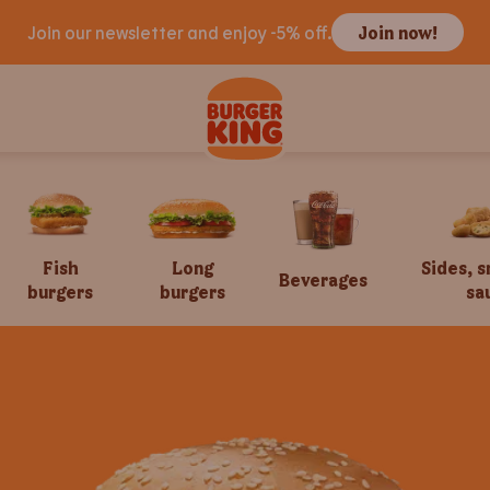
Join our newsletter and enjoy -5% off.
Join now!
Fish
Long
Sides, 
Beverages
burgers
burgers
sa