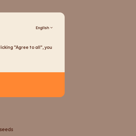
English
cking "Agree to all", you
ducts
seeds