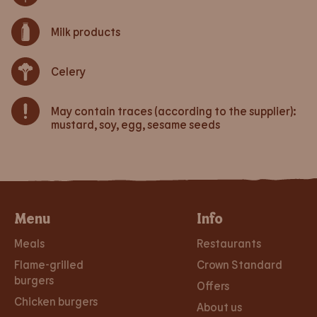
Milk products
Celery
May contain traces (according to the supplier):
mustard, soy, egg, sesame seeds
Menu
Info
Meals
Restaurants
Flame-grilled
Crown Standard
burgers
Offers
Chicken burgers
About us