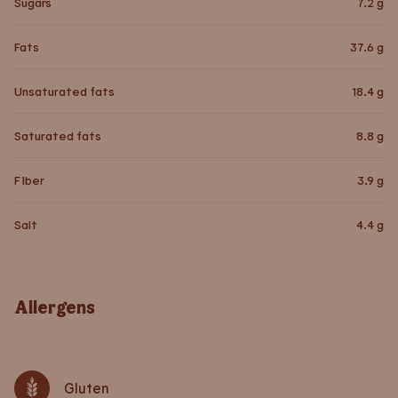
Sugars
7.2
g
Fats
37.6
g
Unsaturated fats
18.4
g
Saturated fats
8.8
g
Fiber
3.9
g
Salt
4.4
g
Allergens
Gluten