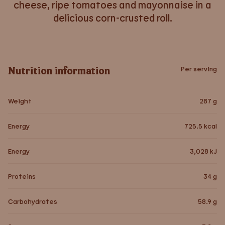
cheese, ripe tomatoes and mayonnaise in a
delicious corn-crusted roll.
Nutrition information
Per serving
Weight
287
g
Energy
725.5
kcal
Energy
3,028
kJ
Proteins
34
g
Carbohydrates
58.9
g