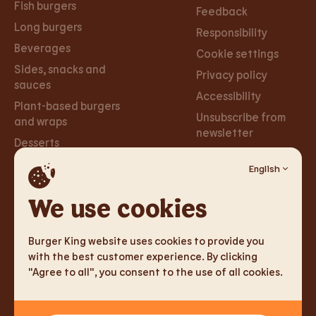
Fish burgers
Feedback
Long burgers
Responsibility
Beverages
Cookie settings
Sides, snacks and
Privacy policy
sauces
Accessibility
Plant-based burgers
Unsubscribe from
and wraps
newsletter
Desserts
English
Careers
Social
Networks
We use cookies
Careers
Facebook
Burger King website uses cookies to provide you
Instagram
with the best customer experience. By clicking
"Agree to all", you consent to the use of all cookies.