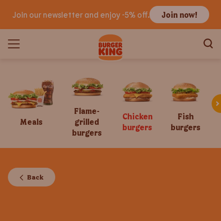
Join our newsletter and enjoy -5% off.
Join now!
Flame-
Chicken
Fish
Meals
grilled
burgers
burgers
burgers
Back