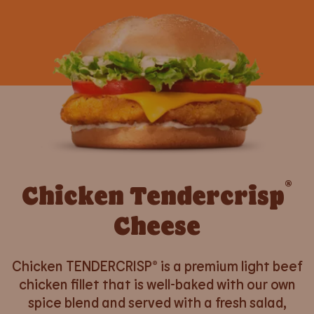
®
Chicken Tendercrisp
Cheese
Chicken TENDERCRISP® is a premium light beef
chicken fillet that is well-baked with our own
spice blend and served with a fresh salad,