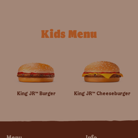
Kids Menu
King JR™ Burger
King JR™ Cheeseburger
Menu
Info