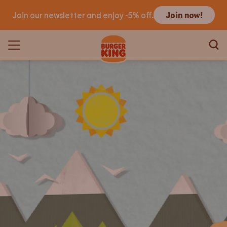
Join our newsletter and enjoy -5% off.
Join now!