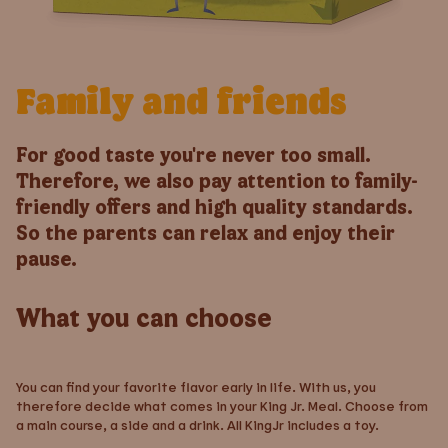
Family and friends
For good taste you're never too small.
Therefore, we also pay attention to family-
friendly offers and high quality standards.
So the parents can relax and enjoy their
pause.
What you can choose
You can find your favorite flavor early in life. With us, you
therefore decide what comes in your King Jr. Meal. Choose from
a main course, a side and a drink. All KingJr includes a toy.